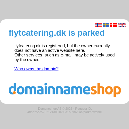
flytcatering.dk is parked
flytcatering.dk is registered, but the owner currently
does not have an active website here.
Other services, such as e-mail, may be actively used
by the owner.
Who owns the domain?
Domeneshop AS © 2026
·
Request ID:
48ab25cd5782121d091698d1b39879aa/parkedweb01